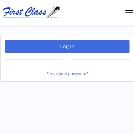
Log In
Forgot your password?